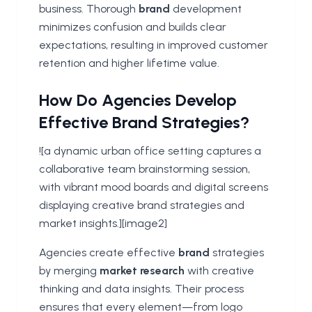
business. Thorough
brand
development
minimizes confusion and builds clear
expectations, resulting in improved customer
retention and higher lifetime value.
How Do Agencies Develop
Effective Brand Strategies?
![a dynamic urban office setting captures a
collaborative team brainstorming session,
with vibrant mood boards and digital screens
displaying creative brand strategies and
market insights.][image2]
Agencies create effective
brand
strategies
by merging
market research
with creative
thinking and data insights. Their process
ensures that every element—from logo