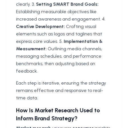
clearly. 3.
Setting SMART Brand Goals:
Establishing measurable objectives like
increased awareness and engagement. 4.
Creative Development:
Crafting visual
elements such as logos and taglines that
express core values. 5.
Implementation &
Measurement:
Outlining media channels,
messaging schedules, and performance
benchmarks, then adjusting based on
feedback.
Each step is iterative, ensuring the strategy
remains effective and responsive to real-
time data.
How Is Market Research Used to
Inform Brand Strategy?