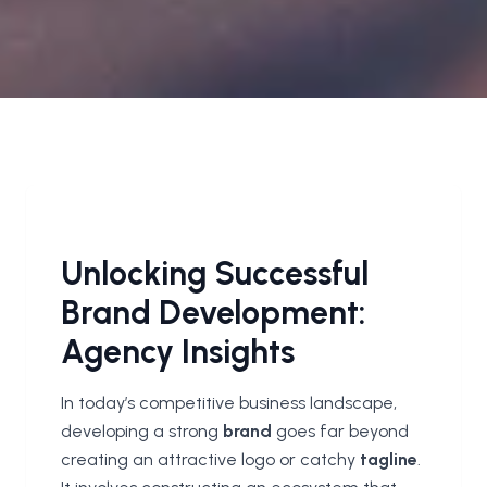
Unlocking Successful
Brand Development:
Agency Insights
In today’s competitive business landscape,
developing a strong
brand
goes far beyond
creating an attractive logo or catchy
tagline
.