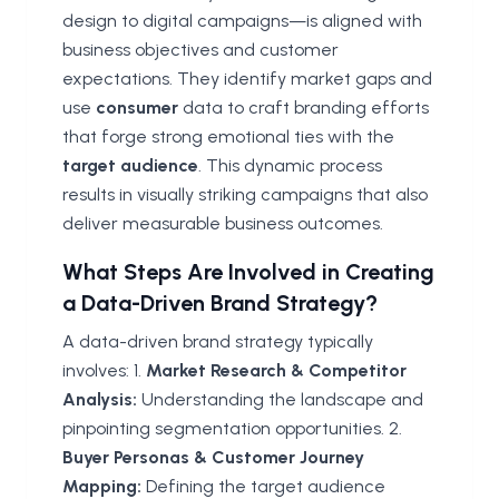
design to digital campaigns—is aligned with
business objectives and customer
expectations. They identify market gaps and
use
consumer
data to craft branding efforts
that forge strong emotional ties with the
target audience
. This dynamic process
results in visually striking campaigns that also
deliver measurable business outcomes.
What Steps Are Involved in Creating
a Data-Driven Brand Strategy?
A data-driven brand strategy typically
involves: 1.
Market Research & Competitor
Analysis:
Understanding the landscape and
pinpointing segmentation opportunities. 2.
Buyer Personas & Customer Journey
Mapping:
Defining the target audience