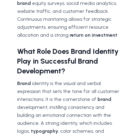
brand
equity surveys, social media analytics,
website traffic, and customer feedback.
Continuous monitoring allows for strategic
adjustments, ensuring efficient resource
allocation and a strong
return on investment
.
What Role Does Brand Identity
Play in Successful Brand
Development?
Brand
identity is the visual and verbal
expression that sets the tone for all customer
interactions. It is the cornerstone of
brand
development, instilling consistency and
building an emotional connection with the
audience. A strong identity, which includes
logos,
typography
, color schemes, and