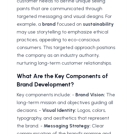
customer needs to define unique selling
points that are communicated through
targeted messaging and visual designs. For
example, a
brand
focused on
sustainability
may use storytelling to emphasize ethical
practices, appealing to eco-conscious
consumers. This targeted approach positions
the company as an industry authority,
nurturing long-term customer relationships.
What Are the Key Components of
Brand Development?
Key components include: -
Brand Vision:
The
long-term mission and objectives guiding all
decisions. -
Visual Identity:
Logos, colors,
typography, and aesthetics that represent
the brand. -
Messaging Strategy:
Clear
communication of the brand’s promise and