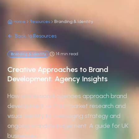
Home
Resources
Branding & Identity
Back to Resources
14 min read
Branding & Identity
Creative Approaches to Brand
Development: Agency Insights
How professional agencies approach brand
development — from market research and
visual identity to messaging strategy and
ongoing brand management. A guide for UK
businesses.