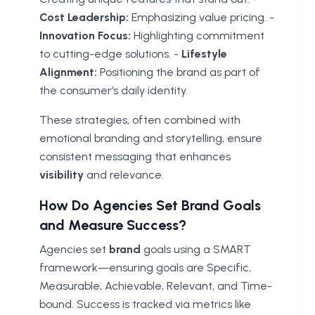
Cost Leadership:
Emphasizing value pricing. -
Innovation Focus:
Highlighting commitment
to cutting-edge solutions. -
Lifestyle
Alignment:
Positioning the brand as part of
the consumer’s daily identity.
These strategies, often combined with
emotional branding and storytelling, ensure
consistent messaging that enhances
visibility
and relevance.
How Do Agencies Set Brand Goals
and Measure Success?
Agencies set
brand
goals using a SMART
framework—ensuring goals are Specific,
Measurable, Achievable, Relevant, and Time-
bound. Success is tracked via metrics like