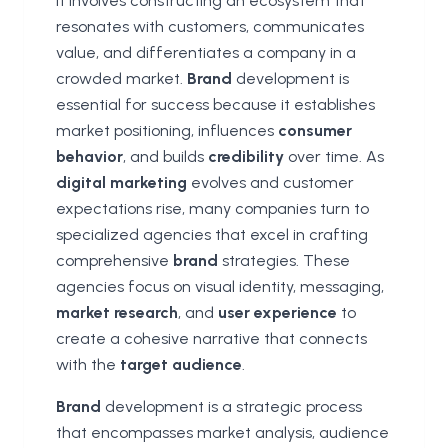
It involves constructing an ecosystem that
resonates with customers, communicates
value, and differentiates a company in a
crowded market.
Brand
development is
essential for success because it establishes
market positioning, influences
consumer
behavior
, and builds
credibility
over time. As
digital marketing
evolves and customer
expectations rise, many companies turn to
specialized agencies that excel in crafting
comprehensive
brand
strategies. These
agencies focus on visual identity, messaging,
market research
, and
user experience
to
create a cohesive narrative that connects
with the
target audience
.
Brand
development is a strategic process
that encompasses market analysis, audience