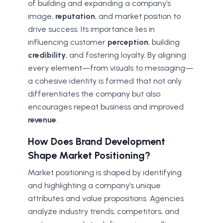
of building and expanding a company’s
image,
reputation
, and market position to
drive success. Its importance lies in
influencing customer
perception
, building
credibility
, and fostering loyalty. By aligning
every element—from visuals to messaging—
a cohesive identity is formed that not only
differentiates the company but also
encourages repeat business and improved
revenue
.
How Does Brand Development
Shape Market Positioning?
Market positioning is shaped by identifying
and highlighting a company’s unique
attributes and value propositions. Agencies
analyze industry trends, competitors, and