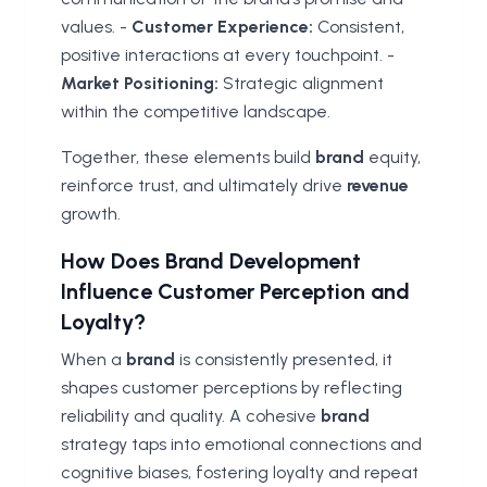
values. -
Customer Experience:
Consistent,
positive interactions at every touchpoint. -
Market Positioning:
Strategic alignment
within the competitive landscape.
Together, these elements build
brand
equity,
reinforce trust, and ultimately drive
revenue
growth.
How Does Brand Development
Influence Customer Perception and
Loyalty?
When a
brand
is consistently presented, it
shapes customer perceptions by reflecting
reliability and quality. A cohesive
brand
strategy taps into emotional connections and
cognitive biases, fostering loyalty and repeat