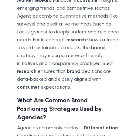
Market research
uncovers
consumer
insights,
emerging trends, and competitive tactics.
Agencies combine quantitative methods (like
surveys) and qualitative methods (such as
focus groups) to deeply understand audience
needs. For instance, if
research
shows a trend
toward sustainable products, the
brand
strategy may incorporate eco-friendly
initiatives and transparency practices. Such
research
ensures that
brand
decisions are
data-backed and closely aligned with
consumer
expectations.
What Are Common Brand
Positioning Strategies Used by
Agencies?
Agencies commonly deploy: -
Differentiation:
Creating unique features that stand out. -