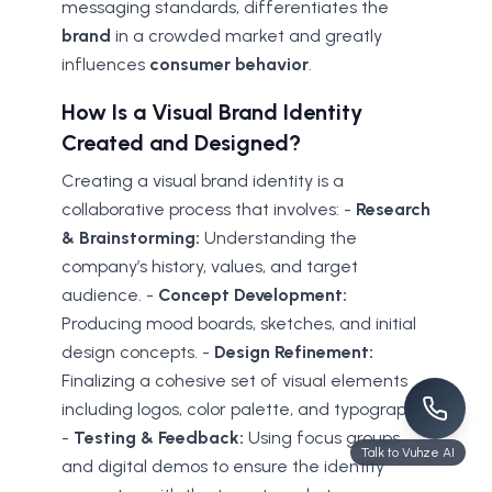
messaging standards, differentiates the
brand
in a crowded market and greatly
influences
consumer
behavior
.
How Is a Visual Brand Identity
Created and Designed?
Creating a visual brand identity is a
collaborative process that involves: -
Research
& Brainstorming:
Understanding the
company’s history, values, and target
audience. -
Concept Development:
Producing mood boards, sketches, and initial
design concepts. -
Design Refinement:
Finalizing a cohesive set of visual elements
including logos, color palette, and typography.
-
Testing & Feedback:
Using focus groups
Talk to Vuhze AI
and digital demos to ensure the identity