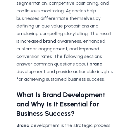
segmentation, competitive positioning, and
continuous monitoring. Agencies help
businesses differentiate themselves by
defining unique value propositions and
employing compelling storytelling. The result
is increased
brand
awareness, enhanced
customer engagement, and improved
conversion rates. The following sections
answer common questions about
brand
development and provide actionable insights
for achieving sustained business success.
What Is Brand Development
and Why Is It Essential for
Business Success?
Brand
development is the strategic process