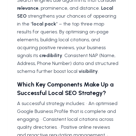
Search engines use algorithms that consider
relevance
, prominence, and distance.
Local
SEO
strengthens your chances of appearing
in the “
local pack
” – the top three map
results for queries. By optimising on-page
elements, building local citations, and
acquiring positive reviews, your business
signals its
credibility
. Consistent NAP (Name,
Address, Phone Number) data and structured
schema further boost local
visibility
.
Which Key Components Make Up a
Successful Local SEO Strategy?
A successful strategy includes: • An optimised
Google Business Profile that is complete and
engaging. • Consistent local citations across
quality directories. • Positive online reviews
and proactive reputation management. •