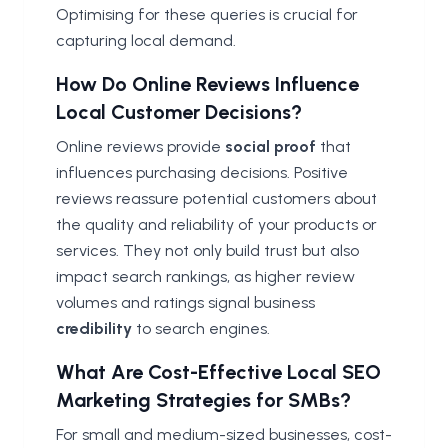
Optimising for these queries is crucial for
capturing local demand.
How Do Online Reviews Influence
Local Customer Decisions?
Online reviews provide
social proof
that
influences purchasing decisions. Positive
reviews reassure potential customers about
the quality and reliability of your products or
services. They not only build trust but also
impact search rankings, as higher review
volumes and ratings signal business
credibility
to search engines.
What Are Cost-Effective Local SEO
Marketing Strategies for SMBs?
For small and medium-sized businesses, cost-