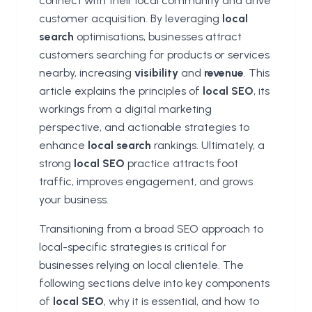
connect with their local community and drive
customer acquisition. By leveraging
local
search
optimisations, businesses attract
customers searching for products or services
nearby, increasing
visibility
and
revenue
. This
article explains the principles of
local SEO
, its
workings from a digital marketing
perspective, and actionable strategies to
enhance
local search
rankings. Ultimately, a
strong
local SEO
practice attracts foot
traffic, improves engagement, and grows
your business.
Transitioning from a broad SEO approach to
local-specific strategies is critical for
businesses relying on local clientele. The
following sections delve into key components
of
local SEO
, why it is essential, and how to