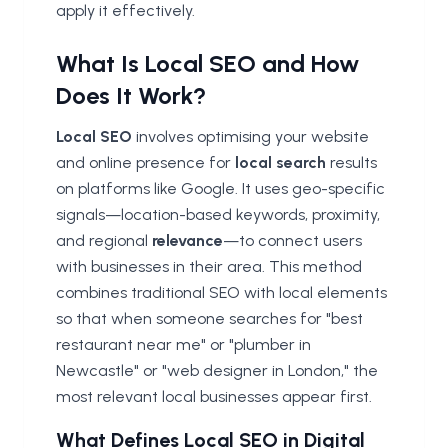
apply it effectively.
What Is Local SEO and How
Does It Work?
Local SEO
involves optimising your website
and online presence for
local search
results
on platforms like Google. It uses geo-specific
signals—location-based keywords, proximity,
and regional
relevance
—to connect users
with businesses in their area. This method
combines traditional SEO with local elements
so that when someone searches for "best
restaurant near me" or "plumber in
Newcastle" or "web designer in London," the
most relevant local businesses appear first.
What Defines Local SEO in Digital