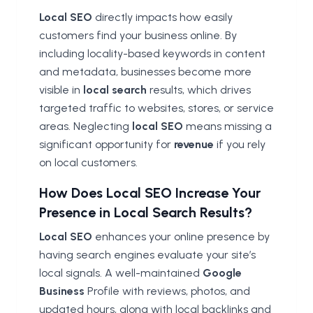
Local SEO
directly impacts how easily
customers find your business online. By
including locality-based keywords in content
and metadata, businesses become more
visible in
local search
results, which drives
targeted traffic to websites, stores, or service
areas. Neglecting
local SEO
means missing a
significant opportunity for
revenue
if you rely
on local customers.
How Does Local SEO Increase Your
Presence in Local Search Results?
Local SEO
enhances your online presence by
having search engines evaluate your site’s
local signals. A well-maintained
Google
Business
Profile with reviews, photos, and
updated hours, along with local backlinks and