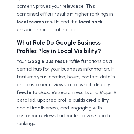
content, proves your
relevance
. This
combined effort results in higher rankings in
local search
results and the
local pack
,
ensuring more local traffic.
What Role Do Google Business
Profiles Play in Local Visibility?
Your
Google Business
Profile functions as a
central hub for your business’s information. It
features your location, hours, contact details,
and customer reviews, all of which directly
feed into Google’s search results and Maps. A
detailed, updated profile builds
credibility
and attractiveness, and engaging with
customer reviews further improves search
rankings.