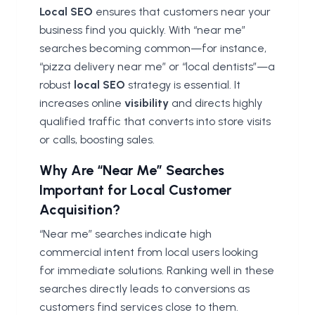
Local SEO
ensures that customers near your
business find you quickly. With “near me”
searches becoming common—for instance,
“pizza delivery near me” or “local dentists”—a
robust
local SEO
strategy is essential. It
increases online
visibility
and directs highly
qualified traffic that converts into store visits
or calls, boosting sales.
Why Are “Near Me” Searches
Important for Local Customer
Acquisition?
“Near me” searches indicate high
commercial intent from local users looking
for immediate solutions. Ranking well in these
searches directly leads to conversions as
customers find services close to them.