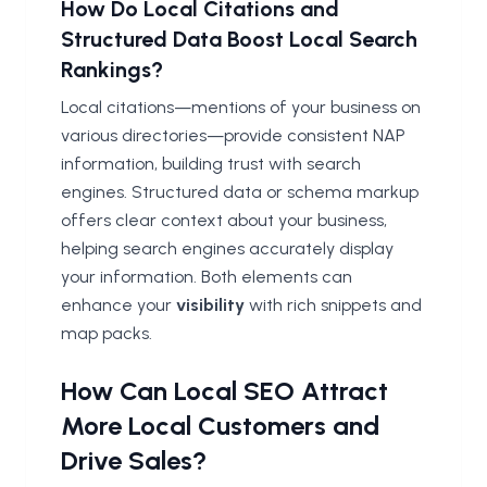
How Do Local Citations and
Structured Data Boost Local Search
Rankings?
Local citations—mentions of your business on
various directories—provide consistent NAP
information, building trust with search
engines. Structured data or schema markup
offers clear context about your business,
helping search engines accurately display
your information. Both elements can
enhance your
visibility
with rich snippets and
map packs.
How Can Local SEO Attract
More Local Customers and
Drive Sales?