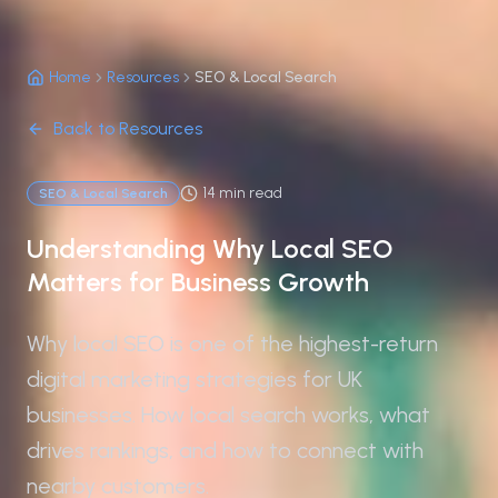
Home
Resources
SEO & Local Search
Back to Resources
14 min read
SEO & Local Search
Understanding Why Local SEO
Matters for Business Growth
Why local SEO is one of the highest-return
digital marketing strategies for UK
businesses. How local search works, what
drives rankings, and how to connect with
nearby customers.