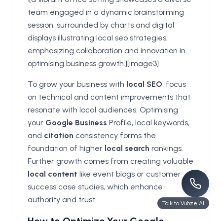
team engaged in a dynamic brainstorming
session, surrounded by charts and digital
displays illustrating local seo strategies,
emphasizing collaboration and innovation in
optimising business growth.][image3]
To grow your business with
local SEO
, focus
on technical and content improvements that
resonate with local audiences. Optimising
your
Google Business
Profile, local keywords,
and
citation
consistency forms the
foundation of higher
local search
rankings.
Further growth comes from creating valuable
local content
like event blogs or customer
success case studies, which enhance
authority and trust.
Talk to Vuhze AI
How to Optimize Your Google