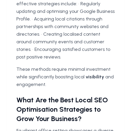
effective strategies include: • Regularly
updating and optimising your Google Business
Profile. • Acquiring local citations through
partnerships with community websites and
directories. • Creating localised content
around community events and customer
stories. • Encouraging satisfied customers to
post positive reviews.
These methods require minimal investment
while significantly boosting local
visibility
and
engagement.
What Are the Best Local SEO
Optimisation Strategies to
Grow Your Business?
![a vibrant office setting showcases a diverse