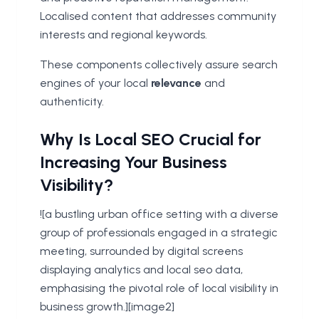
Localised content that addresses community
interests and regional keywords.
These components collectively assure search
engines of your local
relevance
and
authenticity.
Why Is Local SEO Crucial for
Increasing Your Business
Visibility?
![a bustling urban office setting with a diverse
group of professionals engaged in a strategic
meeting, surrounded by digital screens
displaying analytics and local seo data,
emphasising the pivotal role of local visibility in
business growth.][image2]