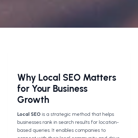
Why Local SEO Matters
for Your Business
Growth
Local SEO
is a strategic method that helps
businesses rank in search results for location-
based queries. It enables companies to