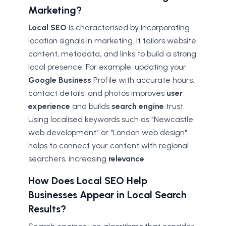
Marketing?
Local SEO
is characterised by incorporating
location signals in marketing. It tailors website
content, metadata, and links to build a strong
local presence. For example, updating your
Google Business
Profile with accurate hours,
contact details, and photos improves
user
experience
and builds
search engine
trust.
Using localised keywords such as "Newcastle
web development" or "London web design"
helps to connect your content with regional
searchers, increasing
relevance
.
How Does Local SEO Help
Businesses Appear in Local Search
Results?